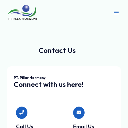
Skip
Main
to
Men
content
Contact Us
PT. Pillar Harmony
Connect with us here!
Call Us
Email Us