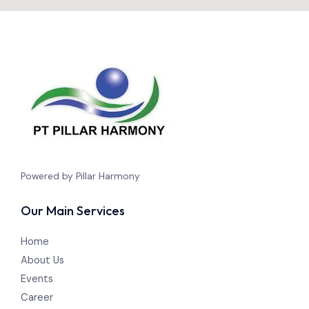
Powered by Pillar Harmony
Our Main Services
Home
About Us
Events
Career