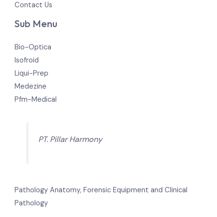
Contact Us
Sub Menu
Bio-Optica
Isofroid
Liqui-Prep
Medezine
Pfm-Medical
PT. Pillar Harmony
Pathology Anatomy, Forensic Equipment and Clinical
Pathology