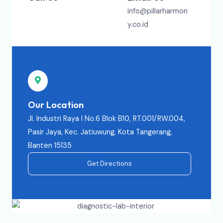
info@pillarharmon
y.co.id
Our Location
Jl. Industri Raya I No.6 Blok B10, RT.001/RW.004,
Pasir Jaya, Kec. Jatiuwung, Kota Tangerang,
Banten 15135
Get Directions